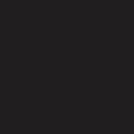
were in fact doing another. You were building a
new reality, which you may have wished for but
didn't think you could actually create.
At the time I thought: if we can't go around selling
our billiards anymore, let's do it from the web.
There is no alternative. And maybe there was an
alternative, but that long-dormant desire of mine
for change saw the opportunity and didn't let it
slip away.
I set up an e-commerce where the products of the
family business were sold online, but managed by
me. This allowed me to freely experiment and
observe.
And gradually I observed that although I initially
sold the entire catalogue, some products were
more successful. Some “unusual” products, which
combined tradition and innovation. One of these
was the billiard table that turns into a dining table.