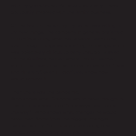
with my grandfather. Perhaps that is why I never
got totally involved with the family business.
Of the five brothers, only my father was willing to
try new things. The company in general preferred
to continue doing what had always been done,
even though things were starting to change, and it
was objectively difficult to deny that. So I stayed
on the sidelines, helped where I could, learned,
and in the meantime I harboured a desire for “new
and different”, even if I didn't yet know how I
would achieve it.
Then there was the pandemic.
Who knows what Grandpa would have thought of
this terrible shake-up of “it's always been done
this way”. Who knows what changes he would
have tried. Sometimes the biggest changes
happen subtly. You think you are doing one
thing... and then, only later, you realise that you