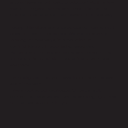
is to achieve zero-impact production within a few
years, or to give people who love billiards the
chance to experience their passion in a new way.
Today, Biliarditaly is a prosperous company, yet it
does not rest on its laurels. We are constantly
looking for new ways, in production, in
communication, in optimising resources.
Perhaps you too are someone who looks to the
future and is not afraid to experiment with new
solutions.
I am delighted that you have found us in the vast
sea of the web.
Take a look at our catalogue. Or better still,
contact us, because we may be working right now
on the best solution for you.