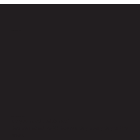
Testimonials
24h assistance
Do you need assistance?
Secretariat active 24 hours a day, every day of the
week.