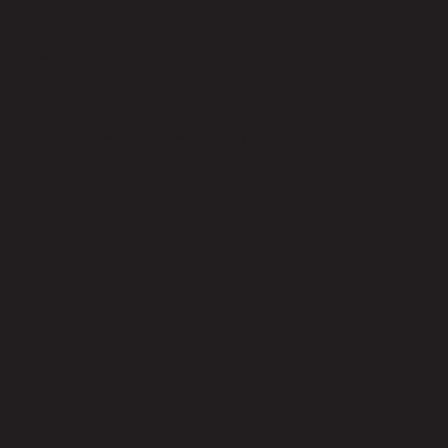
About us
Is it possible to innovate in an environment where
tradition is the basis of everything?
I think so.
And I already thought so when, as a young boy, I
started helping my father in his work, following
him around the province repairing classic billiard
tables in bars and meeting places.
After all, my grandfather had founded the
company in the 1950s by doing a frightening
renovation on himself: having abandoned the
grocery shop, he had founded a company that
repaired and built gaming tables, especially
billiard tables.
Yet this desire to innovate seemed to have left