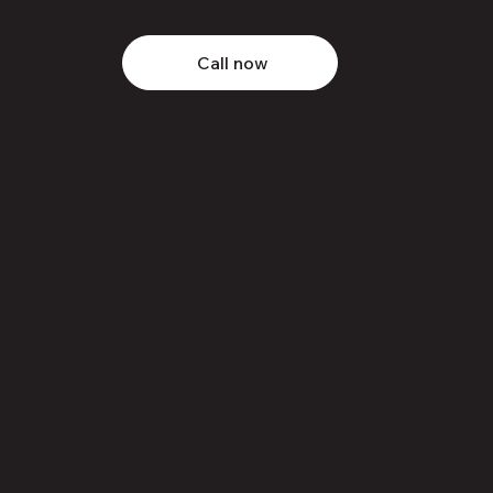
Call now