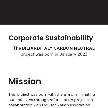
Corporate Sustainability
The
BILIARDITALY CARBON NEUTRAL
project was born in January 2023
Mission
This project was born with the aim of eliminating
our emissions through reforestation projects in
collaboration with the TreeNation association.