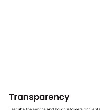
Transparency
Describe the service and how customers or clients