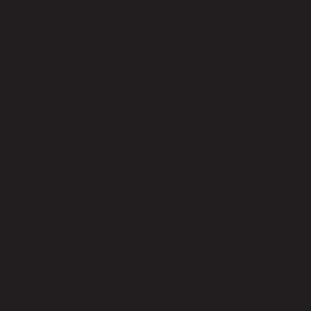
And I was passionate about the idea. Imagine
offering the possibility of having a billiard table
even in a house where you cannot dedicate a
room exclusively to the game. Imagine gathering
around the billiard table not only to play, but also
to have lunch, extending the possibility of being
together, and using it more often. Maybe every
day.
Imagine making it a beautiful product that not
only adheres to tradition, but is also innovatively
beautiful. A design product that enriches a home
even when it is not “used”. That idea started
knocking around in my brain and wouldn't go
away.
But in the company they were not as enthusiastic.
Too strange an idea. Too different. And too small a
market. I told myself, it doesn't matter. I want to do
one thing very well, rather than do everything
properly. I want to invest all my energy, my ideas,