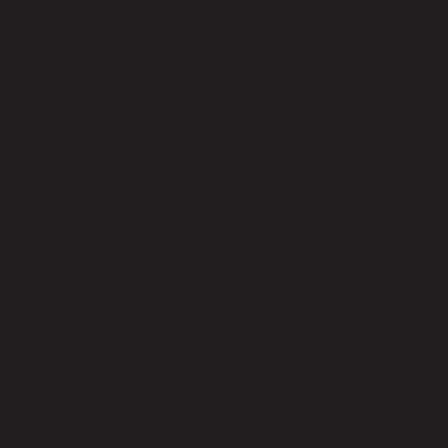
my aspirations in something I really believe in. Is it
different? It doesn't matter. It's the right idea.
But only my father and my brother understood
me. The rest of the family told me, it's too risky. If
you want to do it, do it alone. Was it a leap of faith?
Undoubtedly. But was I convinced it was the right
path? Yes. So I jumped into the dark.
I founded my own company, followed by my
father and brother.
A company that only produces billiard tables that
turn into dining tables. Innovative objects not only
in concept, but also in design. I wanted to create a
company that, while building on my father's
tradition and knowledge, looked to the future.
Experimenting is our credo, whether it is a new
app or a new design.
Looking to the future is our guiding star, whether it