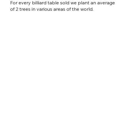
For every billiard table sold we plant an average
of 2 trees in various areas of the world.