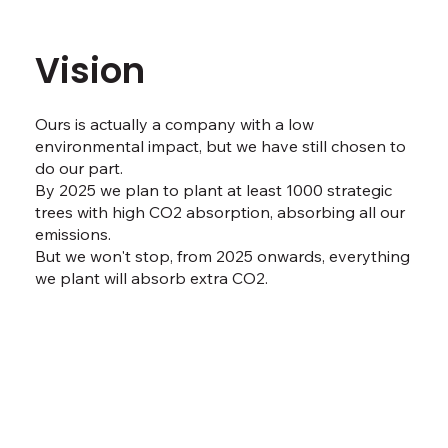
Vision
Ours is actually a company with a low
environmental impact, but we have still chosen to
do our part.
By 2025 we plan to plant at least 1000 strategic
trees with high CO2 absorption, absorbing all our
emissions.
But we won't stop, from 2025 onwards, everything
we plant will absorb extra CO2.