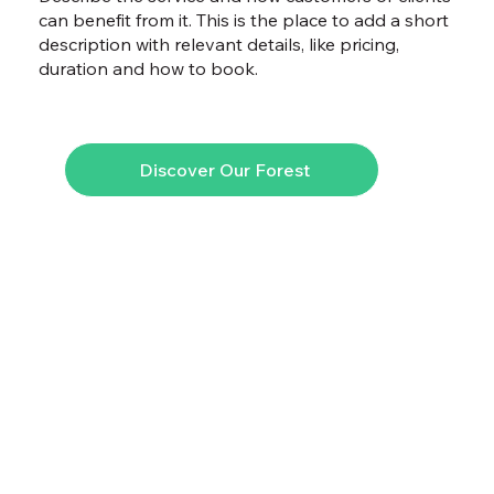
can benefit from it. This is the place to add a short
description with relevant details, like pricing,
duration and how to book.
Discover Our Forest