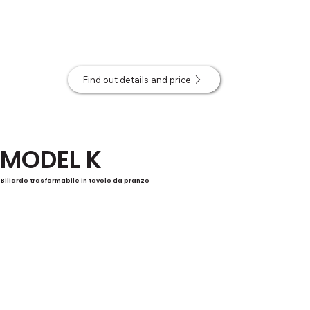
Find out details and price
MODEL K
Biliardo trasformabile in tavolo da pranzo