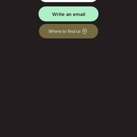
Write an email
Where to find us