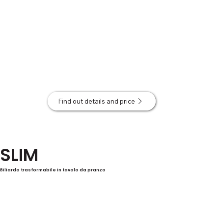
Find out details and price
SLIM
Biliardo trasformabile in tavolo da pranzo