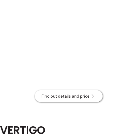
Find out details and price
VERTIGO