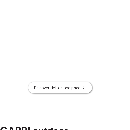
Discover details and price