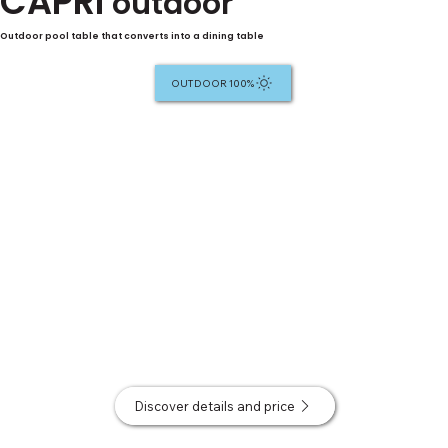
CAPRI
outdoor
Outdoor pool table that converts into a dining table
100% OUTDOOR
Discover details and price