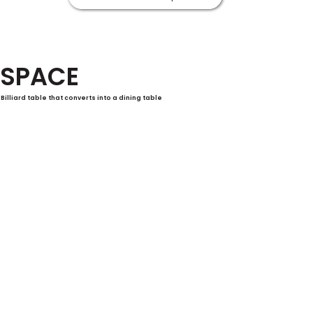
SPACE
Billiard table that converts into a dining table