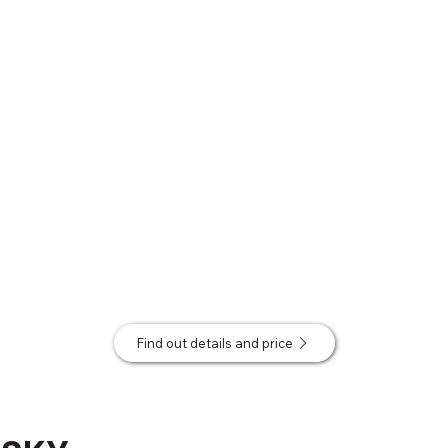
Find out details and price