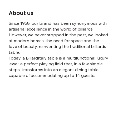
About us
Since 1958, our brand has been synonymous with
artisanal excellence in the world of billiards.
However, we never stopped in the past, we looked
at modern homes, the need for space and the
love of beauty, reinventing the traditional billiards
table.
Today, a BiliardItaly table is a multifunctional luxury
jewel: a perfect playing field that, in a few simple
steps, transforms into an elegant dining table
capable of accommodating up to 14 guests.
Discover our story