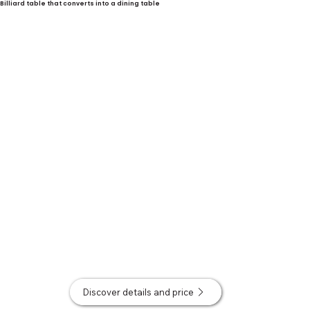
Billiard table that converts into a dining table
Discover details and price