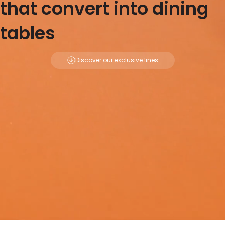
that convert into dining
tables
Discover our exclusive lines