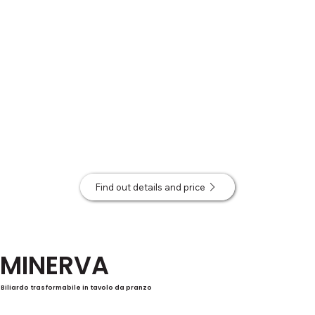
Find out details and price
MINERVA
Biliardo trasformabile in tavolo da pranzo