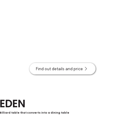
Find out details and price
EDEN
Billiard table that converts into a dining table