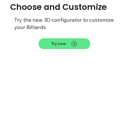
Choose and Customize
Try the new 3D configurator to customize
your Billiards
Try now