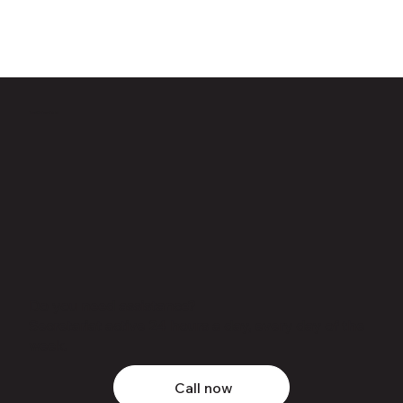
Testimonials
Do you need assistance?
Secretariat active 24 hours a day, every day of the
week.
Call now