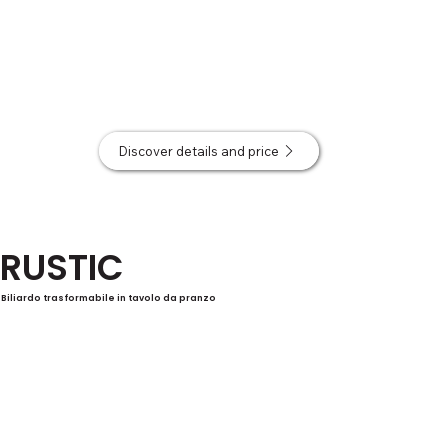
Discover details and price
RUSTIC
Biliardo trasformabile in tavolo da pranzo