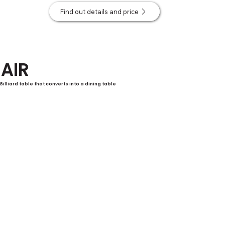
Find out details and price
AIR
Billiard table that converts into a dining table