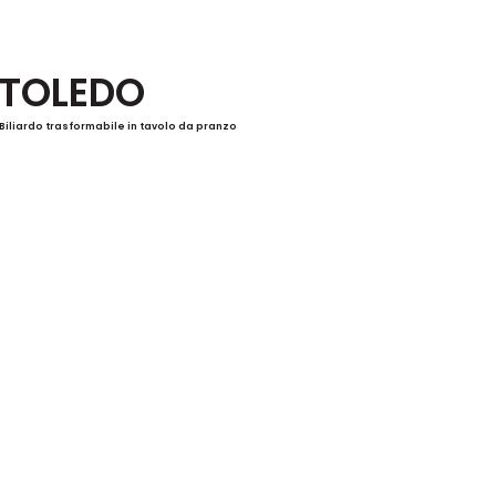
TOLEDO
Biliardo trasformabile in tavolo da pranzo