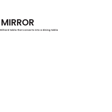
MIRROR
Billiard table that converts into a dining table