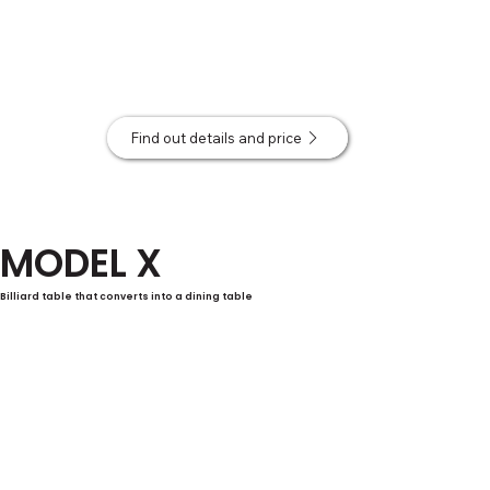
Find out details and price
MODEL X
Billiard table that converts into a dining table