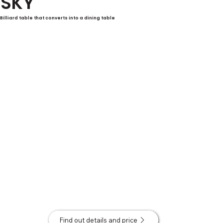
SKY
Billiard table that converts into a dining table
Find out details and price