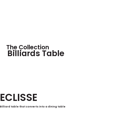
The Collection
Billiards Table
ECLISSE
Billiard table that converts into a dining table