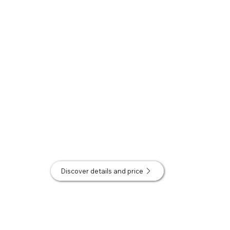
Discover details and price