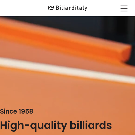
Since 1958
High-quality billiards