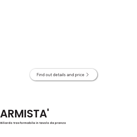
Find out details and price
ARMISTA'
Biliardo trasformabile in tavolo da pranzo