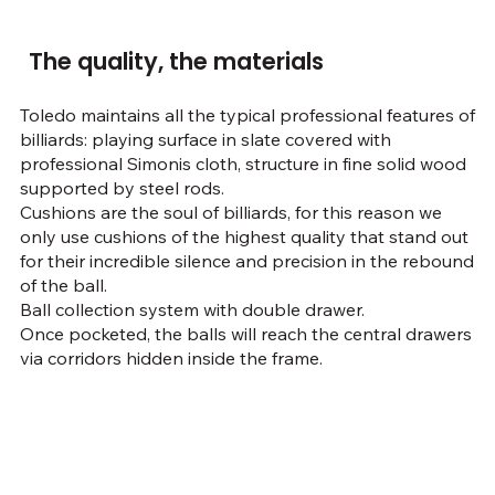
The quality, the materials
Toledo maintains all the typical professional features of
billiards: playing surface in slate covered with
professional Simonis cloth, structure in fine solid wood
supported by steel rods.
Cushions are the soul of billiards, for this reason we
only use cushions of the highest quality that stand out
for their incredible silence and precision in the rebound
of the ball.
Ball collection system with double drawer.
Once pocketed, the balls will reach the central drawers
via corridors hidden inside the frame.