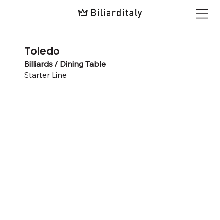
Toledo
Billiards / Dining Table
Starter Line