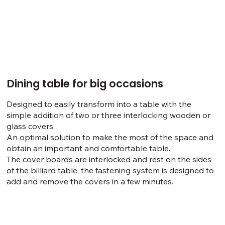
Dining table for big occasions
Designed to easily transform into a table with the
simple addition of two or three interlocking wooden or
glass covers.
An optimal solution to make the most of the space and
obtain an important and comfortable table.
The cover boards are interlocked and rest on the sides
of the billiard table, the fastening system is designed to
add and remove the covers in a few minutes.