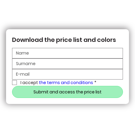
Download the price list and colors
I accept 
the terms and conditions
*
Submit and access the price list