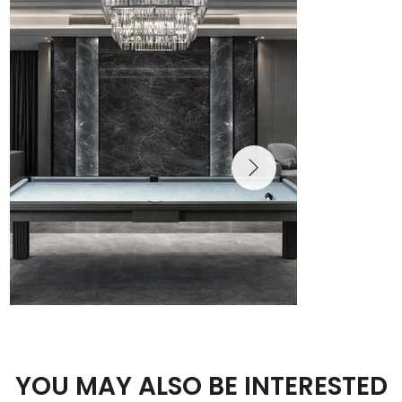
YOU MAY ALSO BE INTERESTED