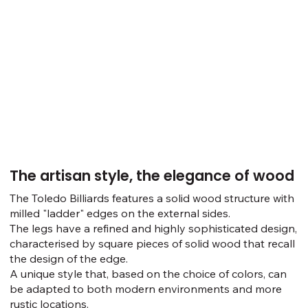
The artisan style, the elegance of wood
The Toledo Billiards features a solid wood structure with
milled "ladder" edges on the external sides.
The legs have a refined and highly sophisticated design,
characterised by square pieces of solid wood that recall
the design of the edge.
A unique style that, based on the choice of colors, can
be adapted to both modern environments and more
rustic locations.