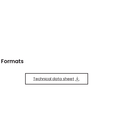
Formats
Technical data sheet