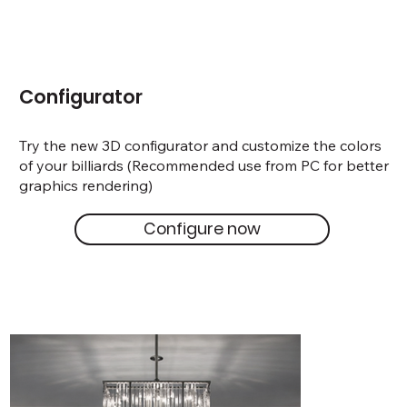
Configurator
Try the new 3D configurator and customize the colors
of your billiards (Recommended use from PC for better
graphics rendering)
Configure now