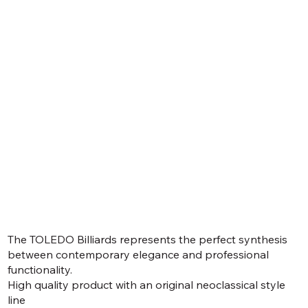
The TOLEDO Billiards represents the perfect synthesis
between contemporary elegance and professional
functionality.
High quality product with an original neoclassical style
line