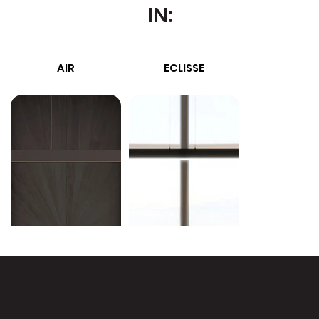
IN:
AIR
ECLISSE
MIRRO
Request a quote