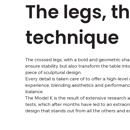
The legs, t
technique
The crossed legs, with a bold and geometric sha
ensure stability but also transform the table int
piece of sculptural design.
Every detail is taken care of to offer a high-leve
experience, blending aesthetics and performance
balance.
The Model K is the result of extensive research
tests, which after months have led to an extraord
design that stands out from all the others and exc