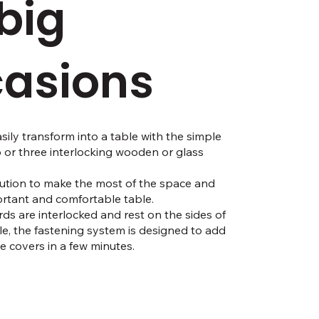
 big
asions
sily transform into a table with the simple
o or three interlocking wooden or glass
ution to make the most of the space and
rtant and comfortable table.
ds are interlocked and rest on the sides of
ble, the fastening system is designed to add
 covers in a few minutes.