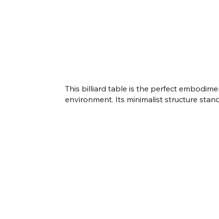
This billiard table is the perfect embodi
environment. Its minimalist structure stands