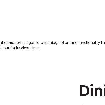
ment of modern elegance, a marriage of art and functionality
 out for its clean lines.
Din