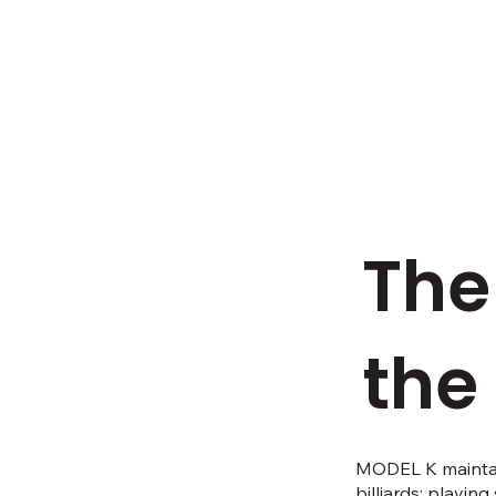
The
the
MODEL K maintain
billiards: playin