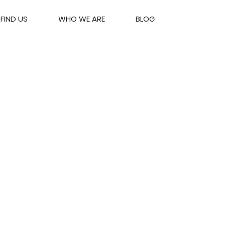
FIND US
WHO WE ARE
BLOG