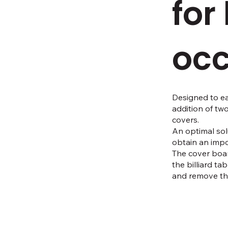
for
occ
Designed to ea
addition of tw
covers.
An optimal sol
obtain an impo
The cover boar
the billiard ta
and remove the