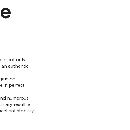
he
pe, not only
o an authentic
l gaming
 in perfect
 and numerous
inary result, a
ellent stability.