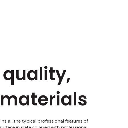
 quality,
 materials
s all the typical professional features of
g surface in slate covered with professional