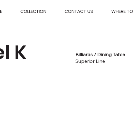
E
COLLECTION
CONTACT US
WHERE TO 
l K
Billiards / Dining Table
Superior Line