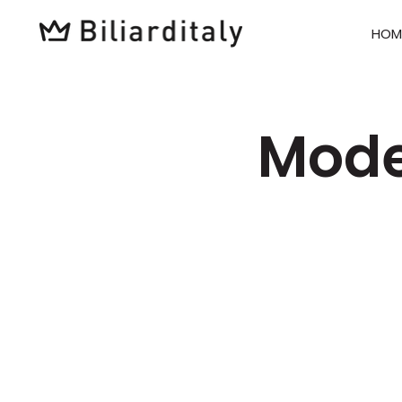
HOM
Mode