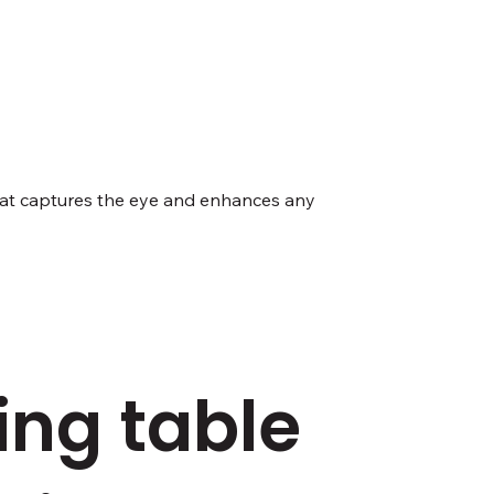
 that captures the eye and enhances any
ing table