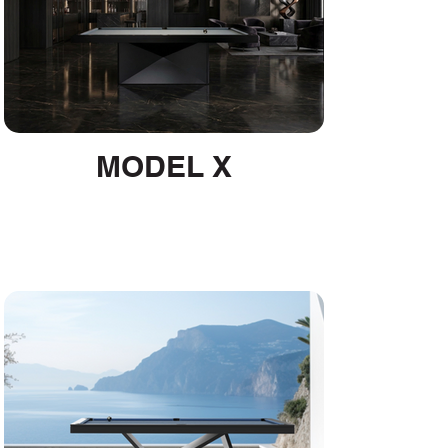
MODEL X