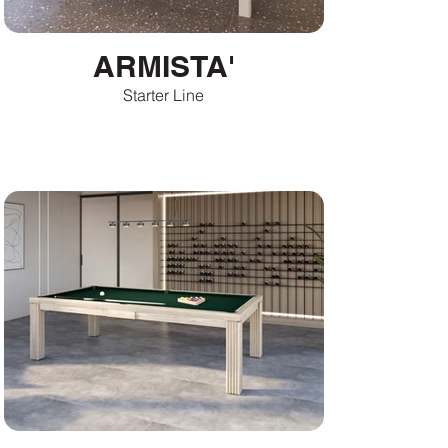
ARMISTA'
Starter Line