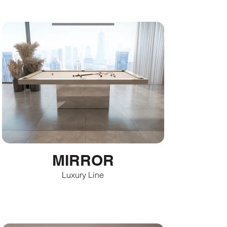
MIRROR
Luxury Line