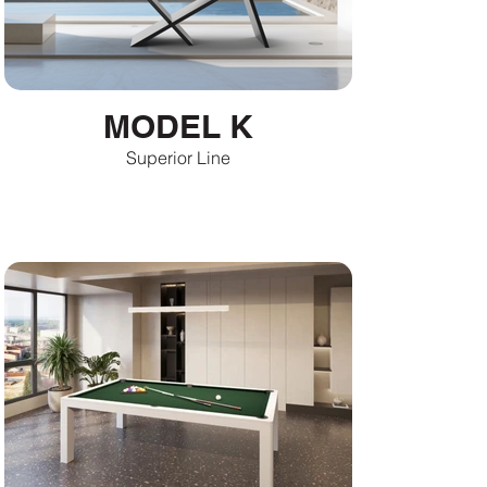
MODEL K
Superior Line