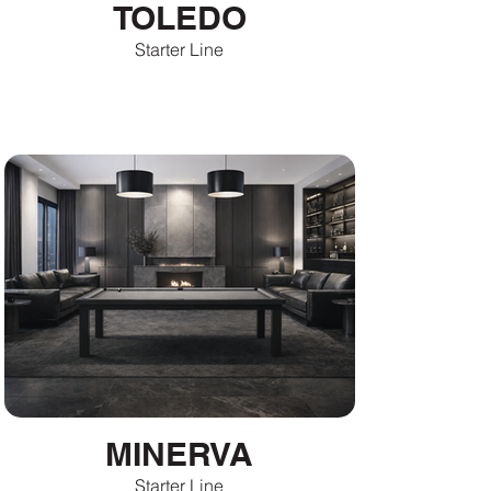
TOLEDO
Starter Line
MINERVA
Starter Line