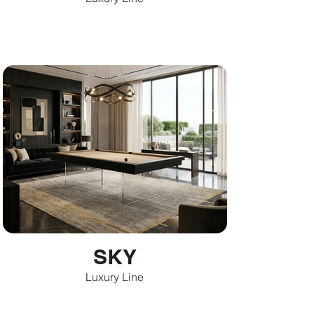
SKY
Luxury Line