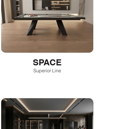
SPACE
Superior Line