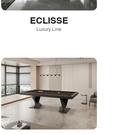
ECLISSE
Luxury Line