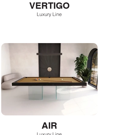
VERTIGO
Luxury Line
AIR
Luxury Line