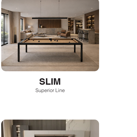
SLIM
Superior Line