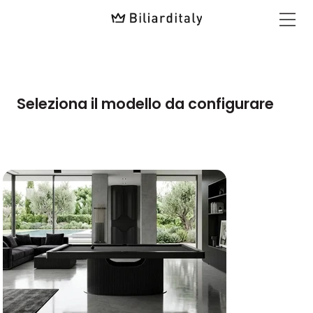
Seleziona il modello da configurare